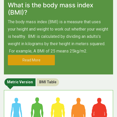
What is the body mass index
(BMI)?
The body mass index (BMI) is a measure that uses
your height and weight to work out whether your weight
is healthy.
BMI is calculated by dividing an adults’s
weight in kilograms by their height in meters squared.
For example, A BMI of 25 means 25kg/m2.
Read More
Metric Version
BMI Table