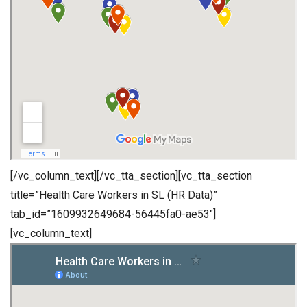
[/vc_column_text][/vc_tta_section][vc_tta_section
title=”Health Care Workers in SL (HR Data)”
tab_id=”1609932649684-56445fa0-ae53″]
[vc_column_text]