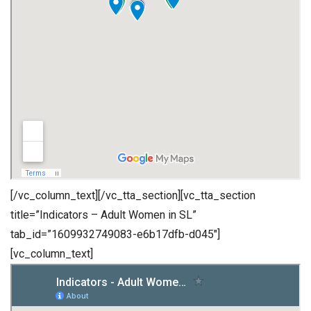
[/vc_column_text][/vc_tta_section][vc_tta_section
title=”Indicators – Adult Women in SL”
tab_id=”1609932749083-e6b17dfb-d045″]
[vc_column_text]