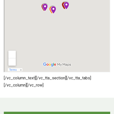
[/vc_column_text][/vc_tta_section][/vc_tta_tabs]
[/vc_column][/vc_row]