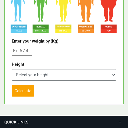
Enter your weight by (Kg)
Height
Calculate
QUICK LINKS