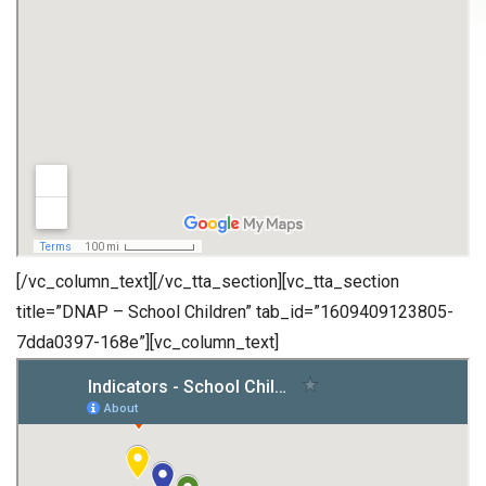
[/vc_column_text][/vc_tta_section][vc_tta_section
title=”DNAP – School Children” tab_id=”1609409123805-
7dda0397-168e”][vc_column_text]