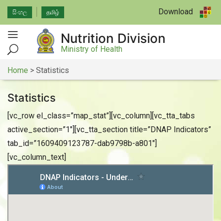
Download
සිංහල
தமிழ்
Nutrition Division
Ministry of Health
Home
>
Statistics
Statistics
[vc_row el_class=”map_stat”][vc_column][vc_tta_tabs
active_section=”1″][vc_tta_section title=”DNAP Indicators”
tab_id=”1609409123787-dab9798b-a801″]
[vc_column_text]