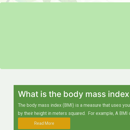
What is the body mass index
The body mass index (BMI) is a measure that uses your 
by their height in meters squared.
For example, A BMI 
Read More