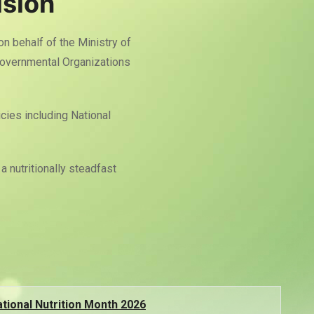
ision
 on behalf of the Ministry of
Governmental Organizations
cies including National
a nutritionally steadfast
tional Nutrition Month 2026