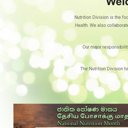
Welc
Nutrition Division is the fo
Health. We also collabora
Our major responsibilit
The Nutrition Division h