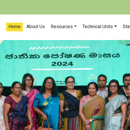
Home
About Us
Resources
Technical Units
Sta
Our n