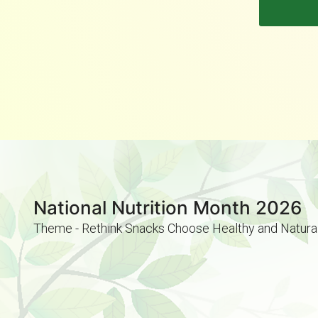
National Nutrition Month 2026
Theme - Rethink Snacks Choose Healthy and Natura