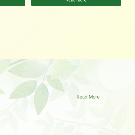
Read More
Read More