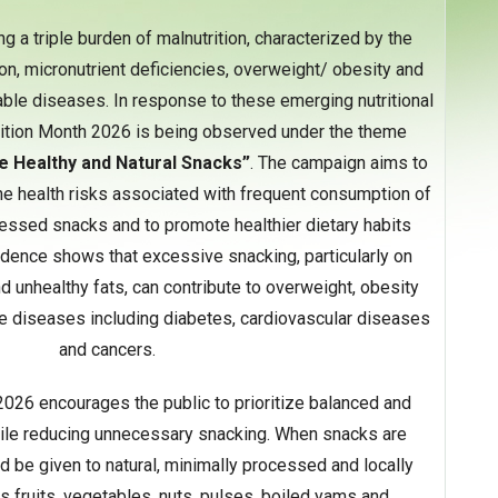
ing a triple burden of malnutrition, characterized by the
on, micronutrient deficiencies, overweight/ obesity and
ble diseases. In response to these emerging nutritional
rition Month 2026 is being observed under the theme
e Healthy
and Natural Snacks”
. The campaign aims to
he health risks associated with frequent consumption of
essed snacks and to promote healthier dietary habits
idence shows that excessive snacking, particularly on
nd unhealthy fats, can contribute to overweight, obesity
diseases including diabetes, cardiovascular diseases
and cancers.
2026 encourages the public to prioritize balanced and
hile reducing unnecessary snacking. When snacks are
 be given to natural, minimally processed and locally
s fruits, vegetables, nuts, pulses, boiled yams and