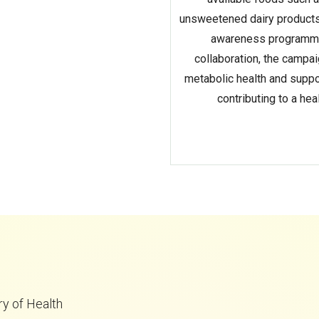
unsweetened dairy products
awareness programmes,
collaboration, the campa
metabolic health and suppor
contributing to a he
ry of Health