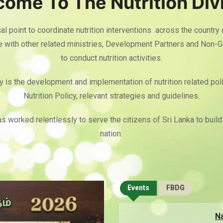
ome To The Nutrition Div
cal point to coordinate nutrition interventions across the country
te with other related ministries, Development Partners and Non-
to conduct nutrition activities.
y is the development and implementation of nutrition related poli
Nutrition Policy, relevant strategies and guidelines.
as worked relentlessly to serve the citizens of Sri Lanka to build 
nation.
Events
FBDG
Na