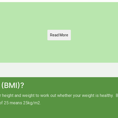
Read More
 (BMI)?
height and weight to work out whether your weight is healthy.
B
of 25 means 25kg/m2.