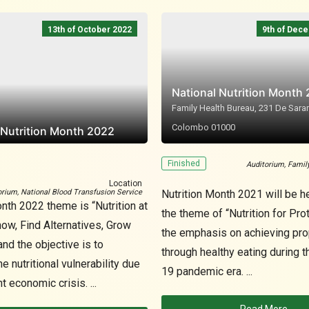
13th of October 2022
9th of Dec
National Nutrition Month
Family Health Bureau, 231 De Saram
Colombo 01000
 Nutrition Month 2022
Finished
Auditorium, Famil
Location
orium, National Blood Transfusion Service
Nutrition Month 2021 will be h
nth 2022 theme is “Nutrition at
the theme of “Nutrition for Prot
now, Find Alternatives, Grow
the emphasis on achieving prop
nd the objective is to
through healthy eating during 
 nutritional vulnerability due
19 pandemic era. ...
t economic crisis. ...