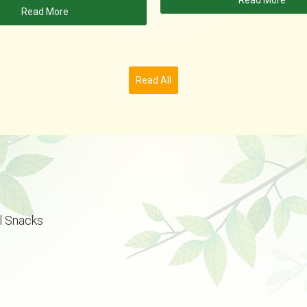
Read More
Read More
Read All
l Snacks