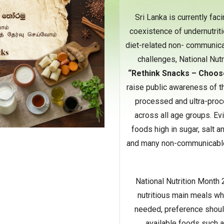
Sri Lanka is currently fac
coexistence of undernutriti
diet-related non- communica
challenges, National Nut
“Rethink Snacks – Choos
raise public awareness of t
processed and ultra-proc
across all age groups. Ev
foods high in sugar, salt a
and many non-communicable 
National Nutrition Month 
nutritious main meals w
needed, preference should
available foods such a