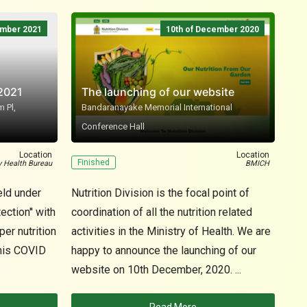
ember 2021
10th of December 2020
 2021
The launching of our website
 Pl,
Bandaranayake Memorial International
Conference Hall
N
Location
Location
Finished
Fin
y Health Bureau
BMICH
eld under
Nutrition Division is the focal point of
Foo
ection'' with
coordination of all the nutrition related
need
er nutrition
activities in the Ministry of Health. We are
die
this COVID
happy to announce the launching of our
util
website on 10th December, 2020. ...
adeq