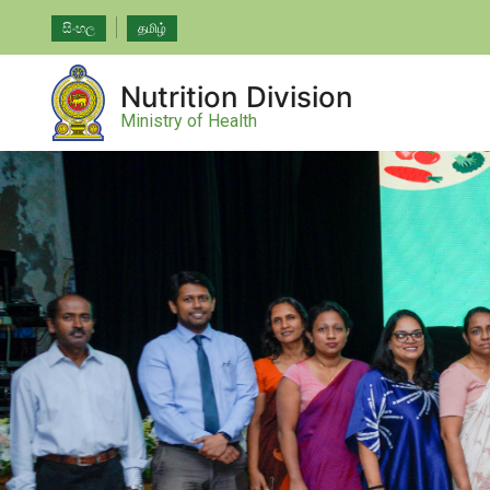
සිංහල
தமிழ்
Nutrition Division
Ministry of Health