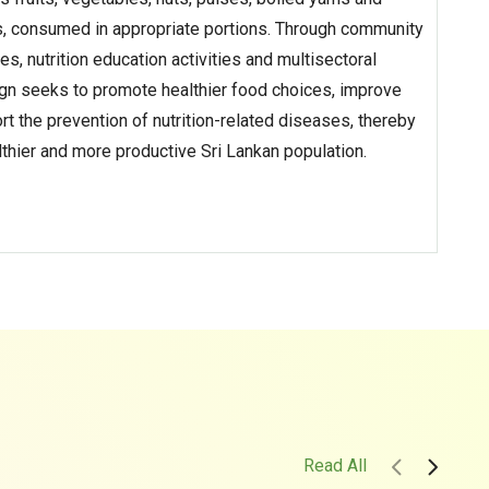
, consumed in appropriate portions. Through community
 nutrition education activities and multisectoral
ign seeks to promote healthier food choices, improve
t the prevention of nutrition-related diseases, thereby
althier and more productive Sri Lankan population.
Read All