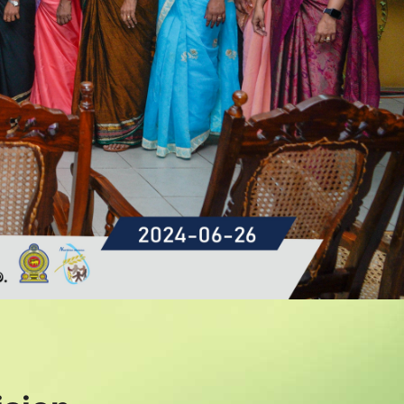
Read More