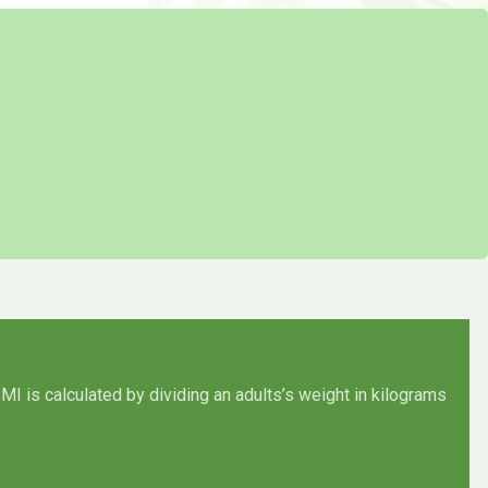
MI is calculated by dividing an adults’s weight in kilograms