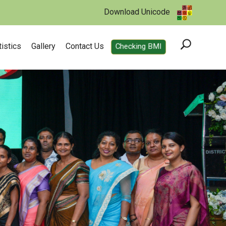
Download Unicode
tistics
Gallery
Contact Us
Checking BMI
utrition from our garden