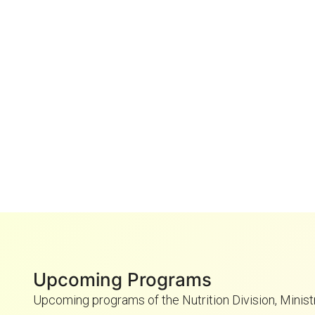
Upcoming Programs
Upcoming programs of the Nutrition Division, Minist