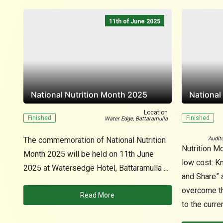
11th of June 2025
National Nutrition Month 2025
National
Location
Finished
Finished
Water Edge, Battaramulla
The commemoration of National Nutrition
Audit
Nutrition Mo
Month 2025 will be held on 11th June
low cost: K
2025 at Watersedge Hotel, Battaramulla ...
and Share” a
overcome the
Read More
to the curren