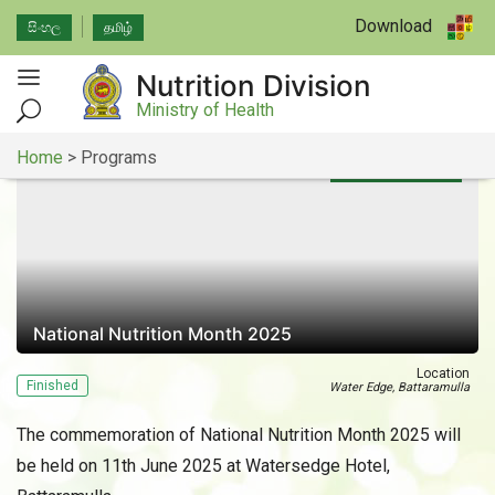
Download
සිංහල
தமிழ்
Nutrition Division
Ministry of Health
Home
>
Programs
11th of June 2025
National Nutrition Month 2025
Location
Finished
Water Edge, Battaramulla
The commemoration of National Nutrition Month 2025 will
be held on 11th June 2025 at Watersedge Hotel,