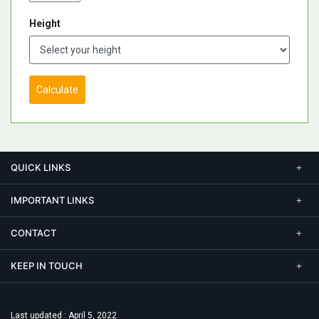
Height
Calculate
QUICK LINKS
IMPORTANT LINKS
CONTACT
KEEP IN TOUCH
Last updated : April 5, 2022