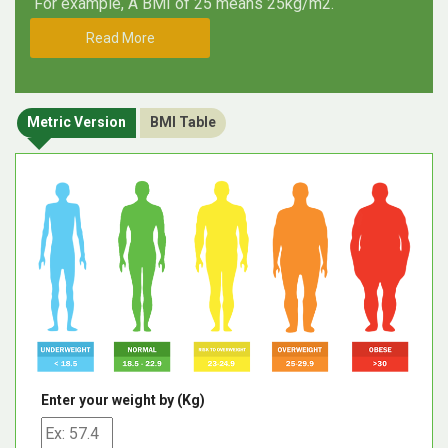
For example, A BMI of 25 means 25kg/m2.
Read More
Metric Version
BMI Table
Enter your weight by (Kg)