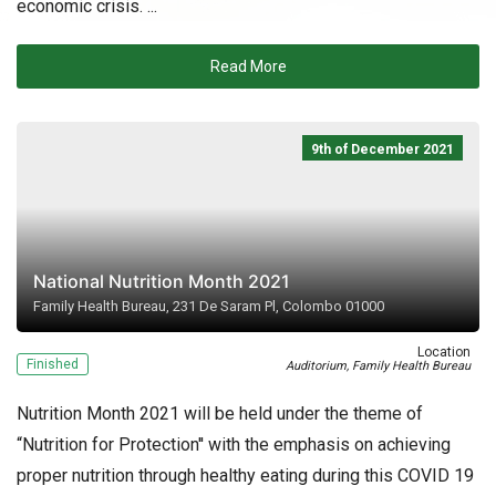
economic crisis. ...
Read More
9th of December 2021
National Nutrition Month 2021
Family Health Bureau, 231 De Saram Pl, Colombo 01000
Location
Finished
Auditorium, Family Health Bureau
Nutrition Month 2021 will be held under the theme of
“Nutrition for Protection'' with the emphasis on achieving
proper nutrition through healthy eating during this COVID 19