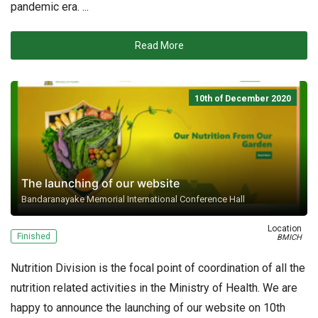
pandemic era. ...
Read More
10th of December 2020
The launching of our website
Bandaranayake Memorial International Conference Hall
Location
Finished
BMICH
Nutrition Division is the focal point of coordination of all the
nutrition related activities in the Ministry of Health. We are
happy to announce the launching of our website on 10th