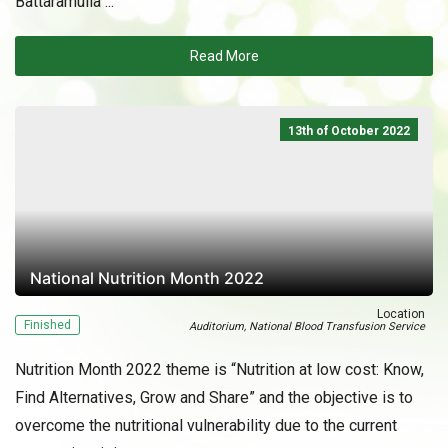
Battaramulla ...
Read More
13th of October 2022
National Nutrition Month 2022
Location
Finished
Auditorium, National Blood Transfusion Service
Nutrition Month 2022 theme is “Nutrition at low cost: Know,
Find Alternatives, Grow and Share” and the objective is to
overcome the nutritional vulnerability due to the current