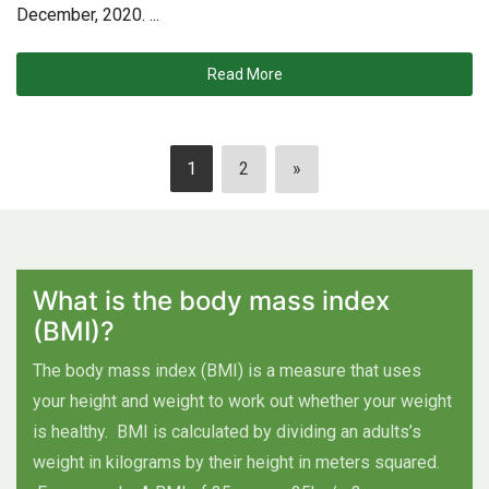
December, 2020. ...
Read More
1
2
»
What is the body mass index
(BMI)?
The body mass index (BMI) is a measure that uses
your height and weight to work out whether your weight
is healthy.
BMI is calculated by dividing an adults’s
weight in kilograms by their height in meters squared.