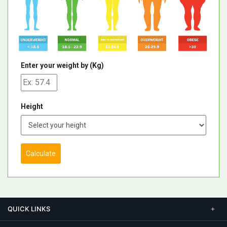
Enter your weight by (Kg)
Height
Calculate
QUICK LINKS