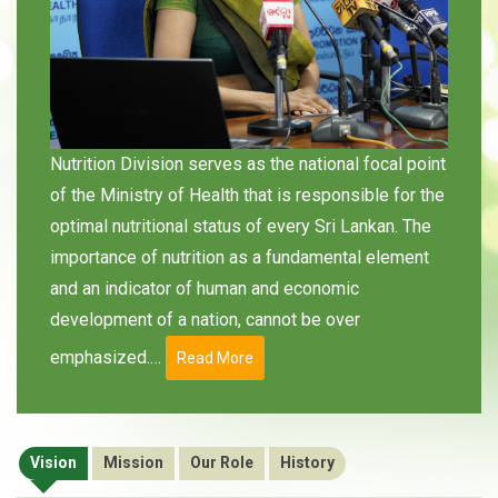
Nutrition Division serves as the national focal point
of the Ministry of Health that is responsible for the
optimal nutritional status of every Sri Lankan. The
importance of nutrition as a fundamental element
and an indicator of human and economic
development of a nation, cannot be over
emphasized.…
Read More
Vision
Mission
Our Role
History