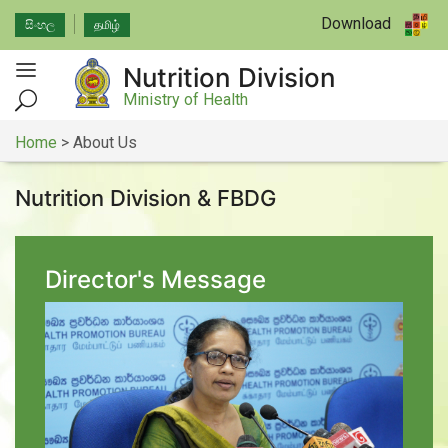
Download
සිංහල
தமிழ்
Nutrition Division
Ministry of Health
Home
>
About Us
Nutrition Division & FBDG
Director's Message