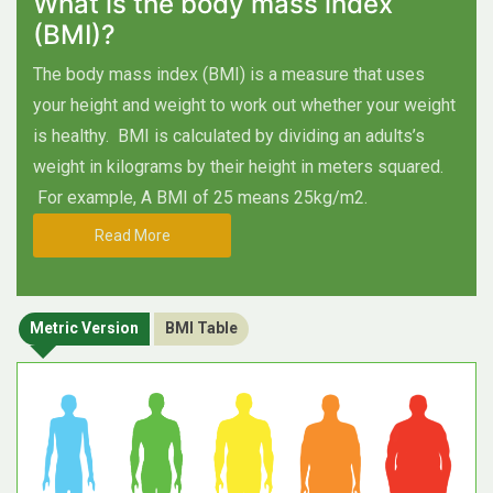
What is the body mass index
(BMI)?
The body mass index (BMI) is a measure that uses
your height and weight to work out whether your weight
is healthy.
BMI is calculated by dividing an adults’s
weight in kilograms by their height in meters squared.
For example, A BMI of 25 means 25kg/m2.
Read More
Metric Version
BMI Table