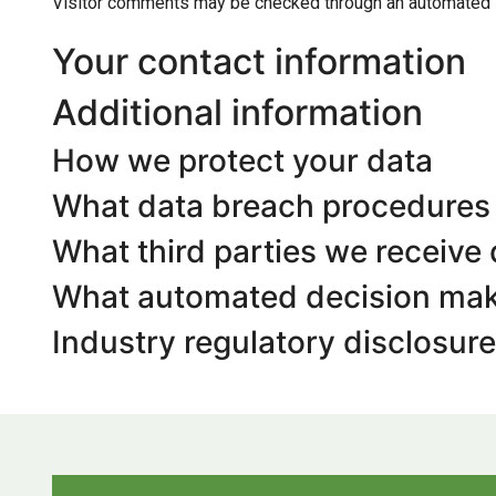
Visitor comments may be checked through an automated 
Your contact information
Additional information
How we protect your data
What data breach procedures 
What third parties we receive
What automated decision maki
Industry regulatory disclosur