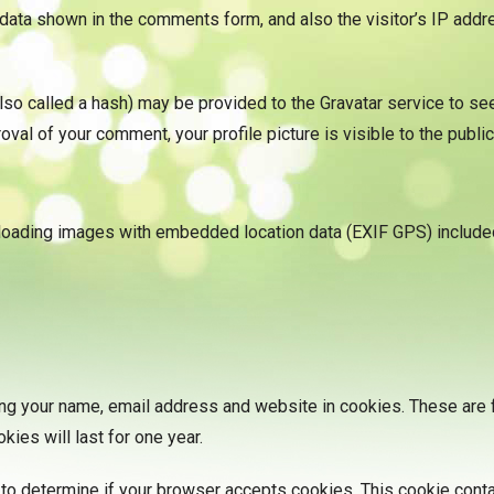
data shown in the comments form, and also the visitor’s IP add
 called a hash) may be provided to the Gravatar service to see i
oval of your comment, your profile picture is visible to the publi
ploading images with embedded location data (EXIF GPS) included
ng your name, email address and website in cookies. These are fo
ies will last for one year.
ie to determine if your browser accepts cookies. This cookie con