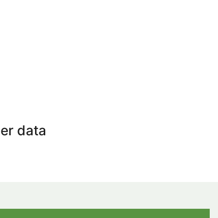
er data