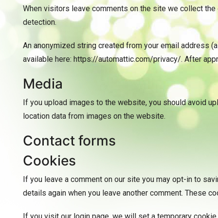
When visitors leave comments on the site we collect the 
detection.
An anonymized string created from your email address (also
available here: https://automattic.com/privacy/. After appr
Media
If you upload images to the website, you should avoid u
location data from images on the website.
Contact forms
Cookies
If you leave a comment on our site you may opt-in to savi
details again when you leave another comment. These cook
If you visit our login page, we will set a temporary cook