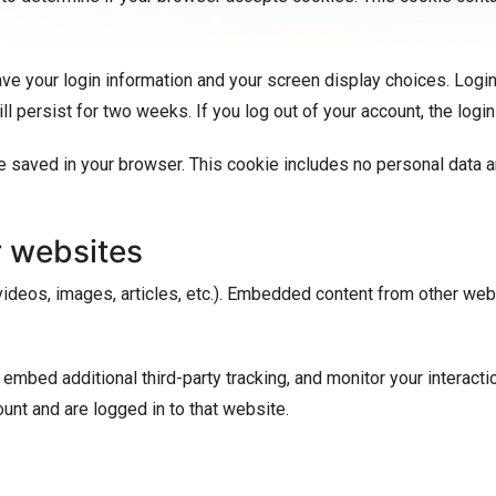
ave your login information and your screen display choices. Logi
ill persist for two weeks. If you log out of your account, the log
l be saved in your browser. This cookie includes no personal data a
 websites
videos, images, articles, etc.). Embedded content from other web
mbed additional third-party tracking, and monitor your interacti
unt and are logged in to that website.