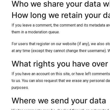
Who we share your data w
How long we retain your d
If you leave a comment, the comment and its metadata are
them in a moderation queue.
For users that register on our website (if any), we also sto
at any time (except they cannot change their username). W
What rights you have over
If you have an account on this site, or have left comments
to us. You can also request that we erase any personal dat
purposes.
Where we send your data