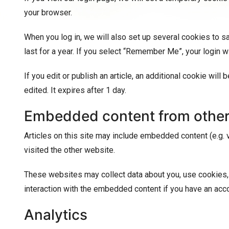
your browser.
When you log in, we will also set up several cookies to s
last for a year. If you select “Remember Me”, your login w
If you edit or publish an article, an additional cookie wil
edited. It expires after 1 day.
Embedded content from other
Articles on this site may include embedded content (e.g. 
visited the other website.
These websites may collect data about you, use cookies, e
interaction with the embedded content if you have an acco
Analytics