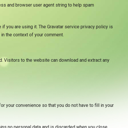
ress and browser user agent string to help spam
f you are using it. The Gravatar service privacy policy is
c in the context of your comment.
. Visitors to the website can download and extract any
r your convenience so that you do not have to fill in your
tains no personal data and is discarded when you close