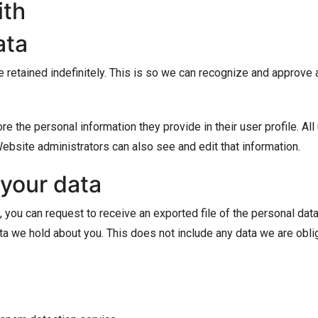
ith
ata
 retained indefinitely. This is so we can recognize and approve
re the personal information they provide in their user profile. All
ebsite administrators can also see and edit that information.
 your data
, you can request to receive an exported file of the personal da
a we hold about you. This does not include any data we are oblige