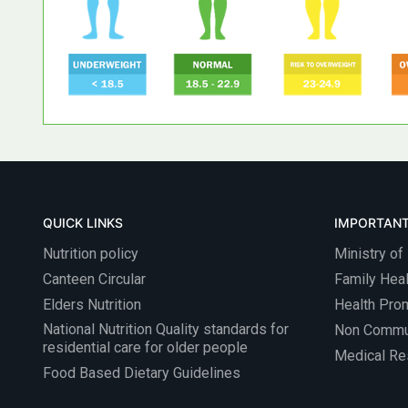
QUICK LINKS
IMPORTANT
Nutrition policy
Ministry of
Canteen Circular
Family Heal
Elders Nutrition
Health Pro
National Nutrition Quality standards for
Non Commu
residential care for older people
Medical Res
Food Based Dietary Guidelines