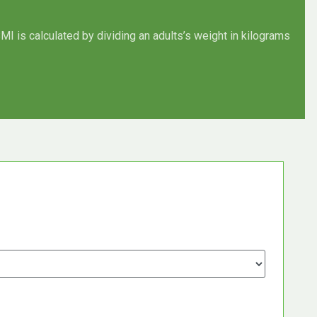
MI is calculated by dividing an adults’s weight in kilograms