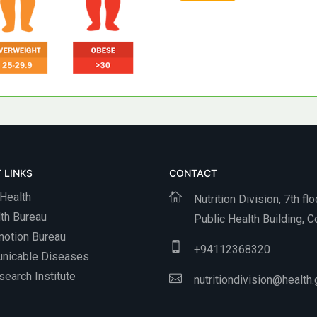
 LINKS
CONTACT
 Health
Nutrition Division, 7th flo
th Bureau
Public Health Building, 
motion Bureau
+
94112368320
nicable Diseases
earch Institute
nutritiondivision@health.