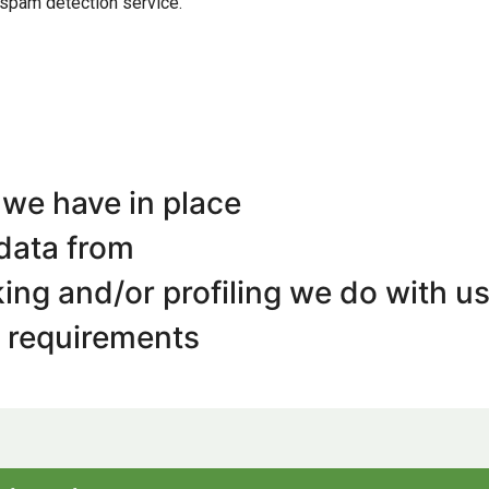
spam detection service.
we have in place
 data from
ng and/or profiling we do with us
e requirements