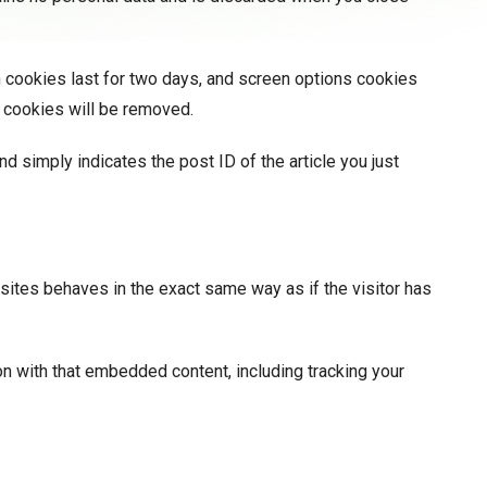
n cookies last for two days, and screen options cookies
in cookies will be removed.
nd simply indicates the post ID of the article you just
sites behaves in the exact same way as if the visitor has
on with that embedded content, including tracking your