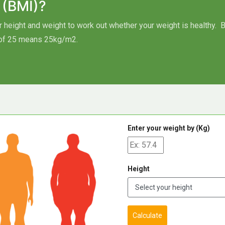
 (BMI)?
height and weight to work out whether your weight is healthy.
B
of 25 means 25kg/m2.
Enter your weight by (Kg)
Height
Calculate