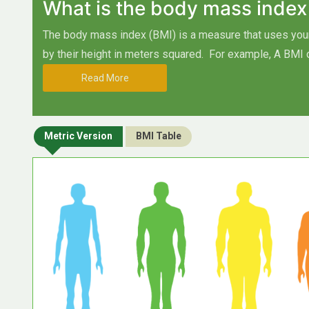
What is the body mass index
The body mass index (BMI) is a measure that uses your 
by their height in meters squared.
For example, A BMI 
Read More
Metric Version
BMI Table