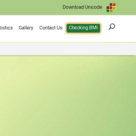
Download Unicode
tistics
Gallery
Contact Us
Checking BMI