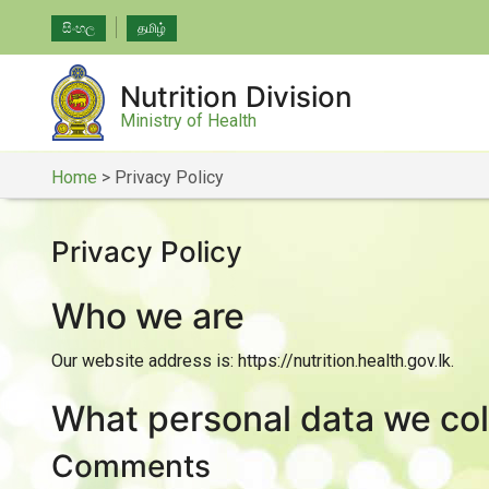
සිංහල
தமிழ்
Nutrition Division
Ministry of Health
Home
>
Privacy Policy
Privacy Policy
Who we are
Our website address is: https://nutrition.health.gov.lk.
What personal data we coll
Comments