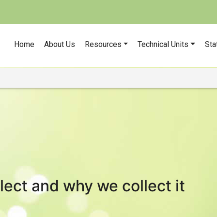
Home
About Us
Resources
Technical Units
Sta
ect and why we collect it