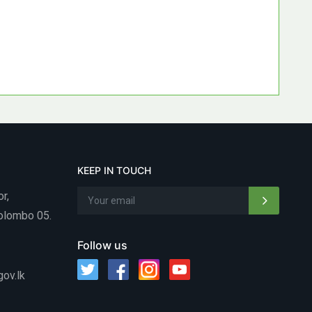
KEEP IN TOUCH
or,
Colombo 05.
Follow us
gov.lk