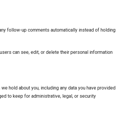
 any follow-up comments automatically instead of holding
 users can see, edit, or delete their personal information
ta we hold about you, including any data you have provided
d to keep for administrative, legal, or security