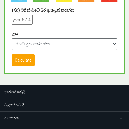
(Kg) මගින් ඔබේ බර ඇතුළත් කරන්න
උස
Calculate
ඉක්මන් සබැඳි
වැදගත් සබැඳි
අමතන්න