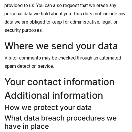
provided to us. You can also request that we erase any
personal data we hold about you. This does not include any
data we are obliged to keep for administrative, legal, or
security purposes.
Where we send your data
Visitor comments may be checked through an automated
spam detection service.
Your contact information
Additional information
How we protect your data
What data breach procedures we
have in place