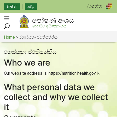
බාගන්න
English
தமிழ்
පෝෂණ අංශය
සෞඛ්‍ය අමාත්‍යාංශය
Home
>
රහස්යතා ප්රතිපත්තිය
රහස්යතා ප්රතිපත්තිය
Who we are
Our website address is: https://nutrition.health.gov.lk.
What personal data we
collect and why we collect
it