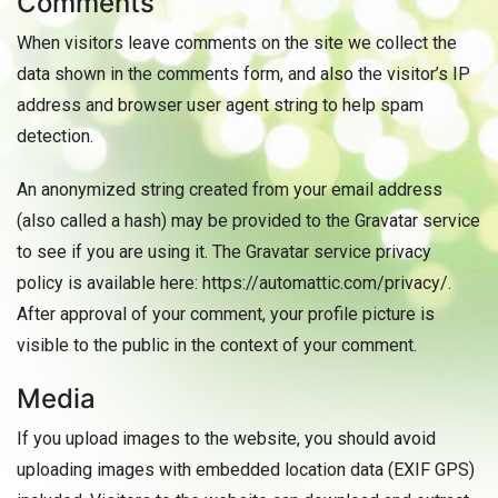
Comments
When visitors leave comments on the site we collect the
data shown in the comments form, and also the visitor’s IP
address and browser user agent string to help spam
detection.
An anonymized string created from your email address
(also called a hash) may be provided to the Gravatar service
to see if you are using it. The Gravatar service privacy
policy is available here: https://automattic.com/privacy/.
After approval of your comment, your profile picture is
visible to the public in the context of your comment.
Media
If you upload images to the website, you should avoid
uploading images with embedded location data (EXIF GPS)