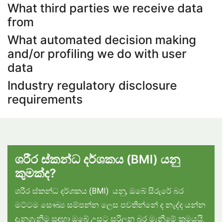
What third parties we receive data
from
What automated decision making
and/or profiling we do with user
data
Industry regulatory disclosure
requirements
ශරීර ස්කන්ධ දර්ශකය (
BMI)
යනු
කුමක්ද?
ශරීර ස්කන්ධ දර්ශකය (BMI) යනු, ඔබේ සිරුරේ බර
මට්ටම සෞඛ්‍ය සම්පන්න ලෙස පවතින්නේ ද නැද්ද යන්න
දැනගැනීම සඳහා ඔබේ උසට සරිලන බර මැනීමේ ක්‍රමයයි.