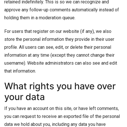
retained indefinitely. This is so we can recognize and
approve any follow-up comments automatically instead of
holding them in a moderation queue.
For users that register on our website (if any), we also
store the personal information they provide in their user
profile. All users can see, edit, or delete their personal
information at any time (except they cannot change their
username). Website administrators can also see and edit
that information.
What rights you have over
your data
If you have an account on this site, or have left comments,
you can request to receive an exported file of the personal
data we hold about you, including any data you have