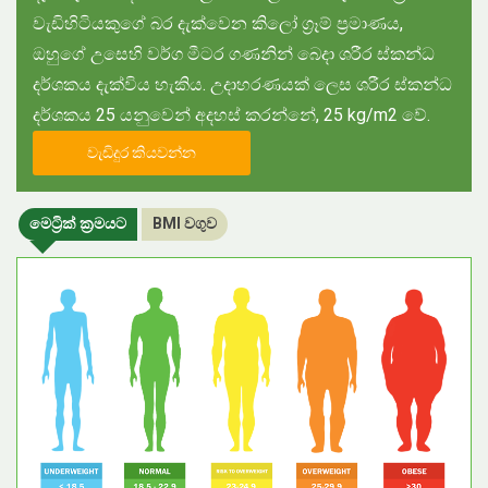
වැඩිහිටියකුගේ බර දැක්වෙන කිලෝ ග්‍රෑම් ප්‍රමාණය,
ඔහුගේ උසෙහි වර්ග මීටර ගණනින් බෙදා ශරීර ස්කන්ධ
දර්ශකය දැක්විය හැකිය. උදාහරණයක් ලෙස ශරීර ස්කන්ධ
දර්ශකය 25 යනුවෙන් අදහස් කරන්නේ, 25 kg/m2 වේ.
වැඩිදුර කියවන්න
මෙට්‍රික් ක්‍රමයට
BMI වගුව