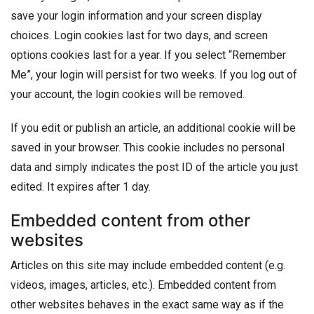
save your login information and your screen display
choices. Login cookies last for two days, and screen
options cookies last for a year. If you select “Remember
Me”, your login will persist for two weeks. If you log out of
your account, the login cookies will be removed.
If you edit or publish an article, an additional cookie will be
saved in your browser. This cookie includes no personal
data and simply indicates the post ID of the article you just
edited. It expires after 1 day.
Embedded content from other
websites
Articles on this site may include embedded content (e.g.
videos, images, articles, etc.). Embedded content from
other websites behaves in the exact same way as if the