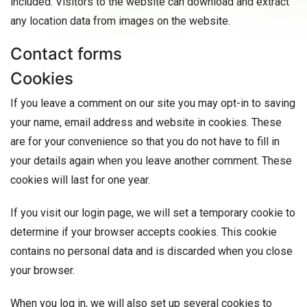
included. Visitors to the website can download and extract
any location data from images on the website.
Contact forms
Cookies
If you leave a comment on our site you may opt-in to saving
your name, email address and website in cookies. These
are for your convenience so that you do not have to fill in
your details again when you leave another comment. These
cookies will last for one year.
If you visit our login page, we will set a temporary cookie to
determine if your browser accepts cookies. This cookie
contains no personal data and is discarded when you close
your browser.
When you log in, we will also set up several cookies to