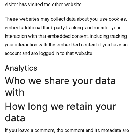
visitor has visited the other website.
These websites may collect data about you, use cookies,
embed additional third-party tracking, and monitor your
interaction with that embedded content, including tracking
your interaction with the embedded content if you have an
account and are logged in to that website.
Analytics
Who we share your data
with
How long we retain your
data
If you leave a comment, the comment and its metadata are