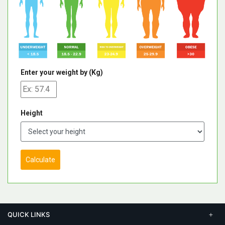
Enter your weight by (Kg)
Height
Calculate
QUICK LINKS