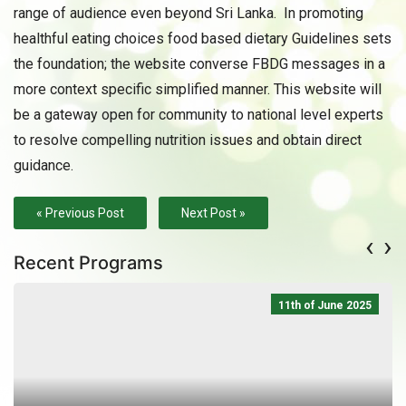
range of audience even beyond Sri Lanka. In promoting
healthful eating choices food based dietary Guidelines sets
the foundation; the website converse FBDG messages in a
more context specific simplified manner. This website will
be a gateway open for community to national level experts
to resolve compelling nutrition issues and obtain direct
guidance.
« Previous Post
Next Post »
‹
›
Recent Programs
11th of June 2025