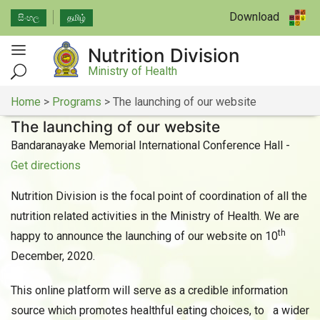
Download
සිංහල
தமிழ்
Nutrition Division
Ministry of Health
Home
>
Programs
>
The launching of our website
The launching of our website
Bandaranayake Memorial International Conference Hall -
Get directions
Nutrition Division is the focal point of coordination of all the
nutrition related activities in the Ministry of Health. We are
th
happy to announce the launching of our website on 10
December, 2020.
This online platform will serve as a credible information
source which promotes healthful eating choices, to a wider