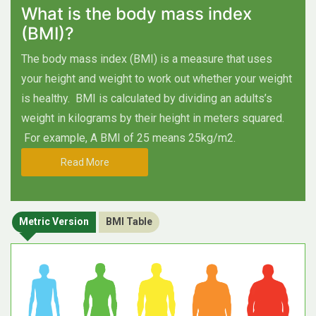
What is the body mass index
(BMI)?
The body mass index (BMI) is a measure that uses
your height and weight to work out whether your weight
is healthy.
BMI is calculated by dividing an adults’s
weight in kilograms by their height in meters squared.
For example, A BMI of 25 means 25kg/m2.
Read More
Metric Version
BMI Table