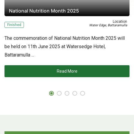
National Nutrition Month 2025
on
Location
Finished
F
-
Water Edge, Battaramulla
The commemoration of National Nutrition Month 2025 will
Nu
be held on 11th June 2025 at Watersedge Hotel,
Fi
Battaramulla ...
ov
ec
Read More